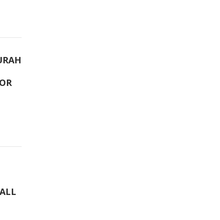
URAH
TOR
 ALL