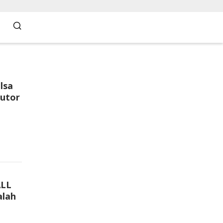
lsa
butor
ALL
lah