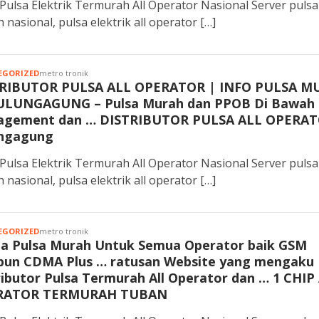
Pulsa Elektrik Termurah All Operator Nasional Server pulsa
 nasional, pulsa elektrik all operator […]
EGORIZED
metro tronik
RIBUTOR PULSA ALL OPERATOR | INFO PULSA M
ULUNGAGUNG – Pulsa Murah dan PPOB Di Bawah
gement dan … DISTRIBUTOR PULSA ALL OPERA
ngagung
Pulsa Elektrik Termurah All Operator Nasional Server pulsa
 nasional, pulsa elektrik all operator […]
EGORIZED
metro tronik
a Pulsa Murah Untuk Semua Operator baik GSM
un CDMA Plus … ratusan Website yang mengaku
ributor Pulsa Termurah All Operator dan … 1 CHIP
RATOR TERMURAH TUBAN