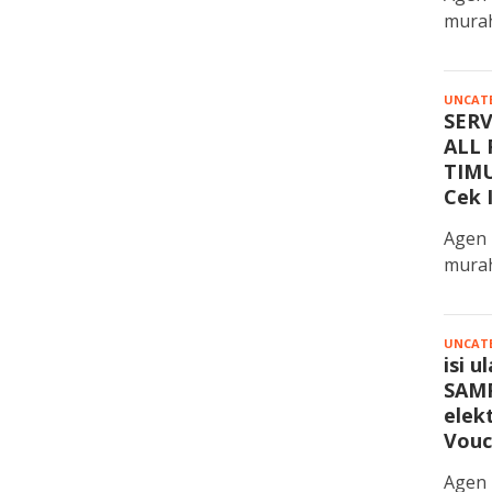
murah
UNCAT
SER
ALL 
TIMU
Cek 
Agen 
murah
UNCAT
isi 
SAMP
elek
Vouc
Agen 