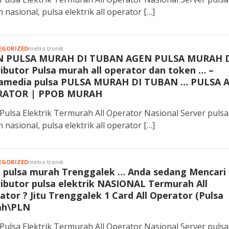
 nasional, pulsa elektrik all operator […]
EGORIZED
metro tronik
N PULSA MURAH DI TUBAN AGEN PULSA MURAH 
ributor Pulsa murah all operator dan token … –
media pulsa PULSA MURAH DI TUBAN … PULSA 
RATOR | PPOB MURAH
Pulsa Elektrik Termurah All Operator Nasional Server pulsa
 nasional, pulsa elektrik all operator […]
EGORIZED
metro tronik
 pulsa murah Trenggalek … Anda sedang Mencari
ributor pulsa elektrik NASIONAL Termurah All
ator ? Jitu Trenggalek 1 Card All Operator (Pulsa
ah\PLN
Pulsa Elektrik Termurah All Operator Nasional Server pulsa