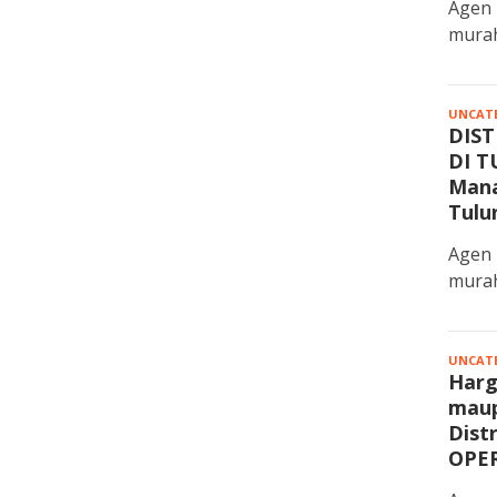
Agen 
murah
UNCAT
DIST
DI T
Mana
Tulu
Agen 
murah
UNCAT
Harg
maup
Dist
OPE