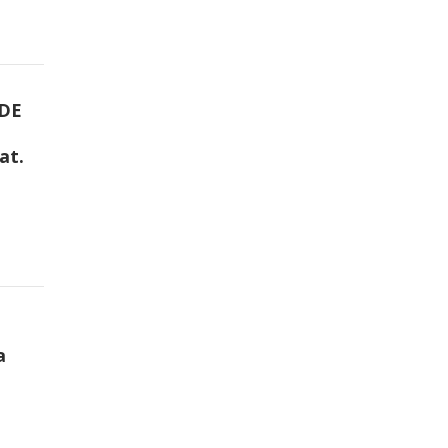
DE
at.
a