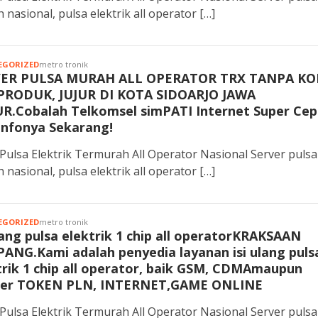
 nasional, pulsa elektrik all operator […]
EGORIZED
metro tronik
VER PULSA MURAH ALL OPERATOR TRX TANPA KO
PRODUK, JUJUR DI KOTA SIDOARJO JAWA
R.Cobalah Telkomsel simPATI Internet Super Cep
Infonya Sekarang!
Pulsa Elektrik Termurah All Operator Nasional Server pulsa
 nasional, pulsa elektrik all operator […]
EGORIZED
metro tronik
ulang pulsa elektrik 1 chip all operatorKRAKSAAN
ANG.Kami adalah penyedia layanan isi ulang puls
trik 1 chip all operator, baik GSM, CDMAmaupun
er TOKEN PLN, INTERNET,GAME ONLINE
Pulsa Elektrik Termurah All Operator Nasional Server pulsa