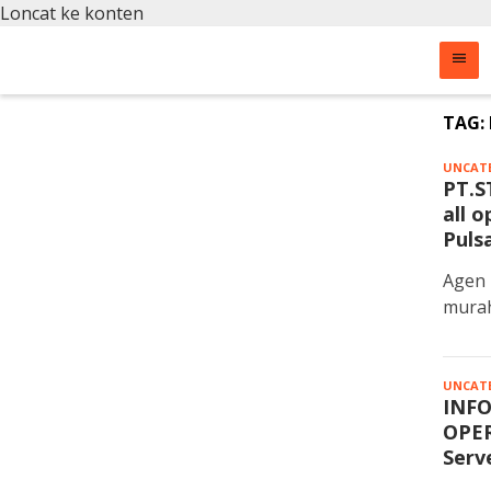
Loncat ke konten
TAG:
UNCAT
PT.S
all 
Puls
Agen 
murah
UNCAT
INFO
OPER
Serv