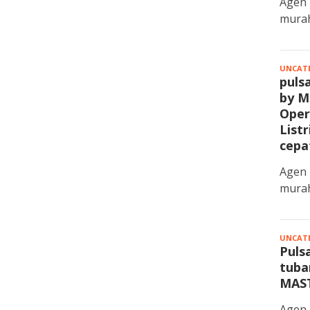
Agen 
murah
UNCAT
puls
by M
Oper
List
cepa
Agen 
murah
UNCAT
Pulsa
tuba
MAS
Agen 