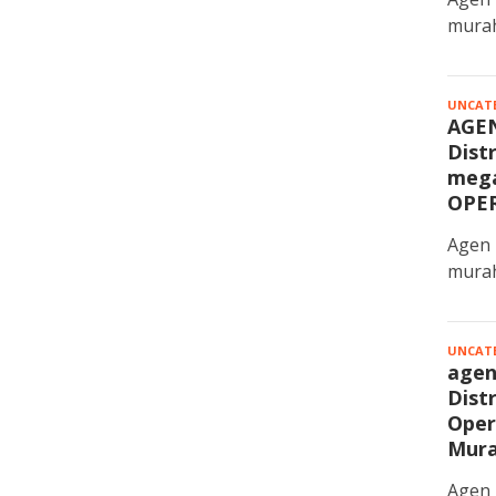
murah
UNCAT
AGE
Dist
mega
OPE
Agen 
murah
UNCAT
agen
Dist
Oper
Mur
Agen 