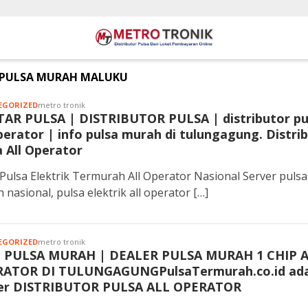
PULSA MURAH MALUKU
EGORIZED
metro tronik
TAR PULSA | DISTRIBUTOR PULSA | distributor pu
operator | info pulsa murah di tulungagung. Distri
a All Operator
Pulsa Elektrik Termurah All Operator Nasional Server pulsa
 nasional, pulsa elektrik all operator […]
EGORIZED
metro tronik
 PULSA MURAH | DEALER PULSA MURAH 1 CHIP 
ATOR DI TULUNGAGUNGPulsaTermurah.co.id ada
er DISTRIBUTOR PULSA ALL OPERATOR