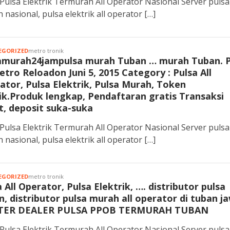
Pulsa Elektrik Termurah All Operator Nasional Server pulsa
 nasional, pulsa elektrik all operator […]
EGORIZED
metro tronik
amurah24jampulsa murah Tuban … murah Tuban. 
etro Reloadon Juni 5, 2015 Category : Pulsa All
ator, Pulsa Elektrik, Pulsa Murah, Token
rik.Produk lengkap, Pendaftaran gratis Transaksi
t, deposit suka-suka
Pulsa Elektrik Termurah All Operator Nasional Server pulsa
 nasional, pulsa elektrik all operator […]
EGORIZED
metro tronik
 All Operator, Pulsa Elektrik, …. distributor pulsa
n, distributor pulsa murah all operator di tuban j
TER DEALER PULSA PPOB TERMURAH TUBAN
Pulsa Elektrik Termurah All Operator Nasional Server pulsa