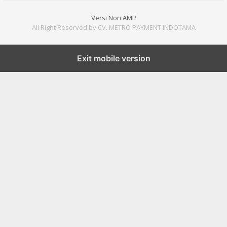
Versi Non AMP
All Right Reserved by CV. METRO PAYMENT INDOTAMA
Exit mobile version