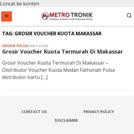
Loncat ke konten
TAG:
GROSIR VOUCHER KUOTA MAKASSAR
GROSIR PULSA
metro tronik
Grosir Voucher Kuota Termurah Di Makassar
Grosir Voucher Kuota Termurah Di Makassar –
Distributor Voucher Kuota Medan Fathonah Pulsa
distributor kartu […]
CONTACT US
PRIVACY POLICY
DISCLAIMER